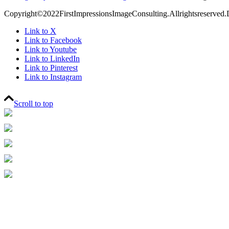
Copyright©2022FirstImpressionsImageConsulting.Allrightsreserved.
Link to X
Link to Facebook
Link to Youtube
Link to LinkedIn
Link to Pinterest
Link to Instagram
Scroll to top