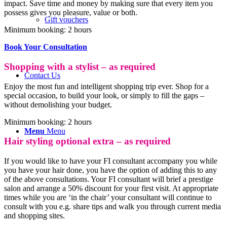
impact. Save time and money by making sure that every item you
possess gives you pleasure, value or both.
Gift vouchers
Minimum booking: 2 hours
Book Your Consultation
Shopping with a stylist – as required
Contact Us
Enjoy the most fun and intelligent shopping trip ever. Shop for a
special occasion, to build your look, or simply to fill the gaps –
without demolishing your budget.
Minimum booking: 2 hours
Menu
Menu
Hair styling optional extra – as required
If you would like to have your FI consultant accompany you while
you have your hair done, you have the option of adding this to any
of the above consultations. Your FI consultant will brief a prestige
salon and arrange a 50% discount for your first visit. At appropriate
times while you are ‘in the chair’ your consultant will continue to
consult with you e.g. share tips and walk you through current media
and shopping sites.