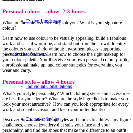
Personal colour – allow 2-3 hours
Evelyn Lundström
What are the colours that really suit you? What is your signature
colour?
Learn how to use colour to be visually appealing, build a fabulous
work and casual wardrobe, and stand out from the crowd. Identify
the colours you can’t do without: investment pieces, supporting
Service Packages
pieces and accessories. Learn how to choose the right makeup for
your colour palette. You’ll receive your own personal colour profile,
a professional make up, and colour strategies for everything you
wear and carry.
Personal style – allow 4 hours
Individual Consultations
What’s your style personality? Which clothing styles and accessories
are best for your figure? What are the style ingredients to make you
look your most attractive? How can you look appropriate for every
work and social occasion, and keep your individuality?
Executive Styling
Discover how to use clothing styles and fabrics to address any figure
challenges, choose jewellery that suits your face and your
personality, and find the shoes that make the difference to an outfit –