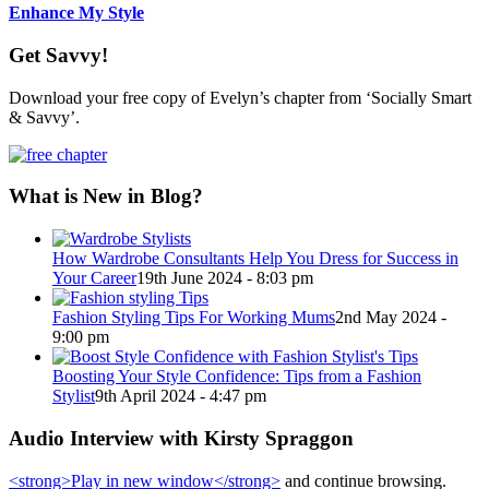
Enhance My Style
Get Savvy!
Download your free copy of Evelyn’s chapter from ‘Socially Smart
& Savvy’.
What is New in Blog?
How Wardrobe Consultants Help You Dress for Success in
Your Career
19th June 2024 - 8:03 pm
Fashion Styling Tips For Working Mums
2nd May 2024 -
9:00 pm
Boosting Your Style Confidence: Tips from a Fashion
Stylist
9th April 2024 - 4:47 pm
Audio Interview with Kirsty Spraggon
<strong>Play in new window</strong>
and continue browsing.