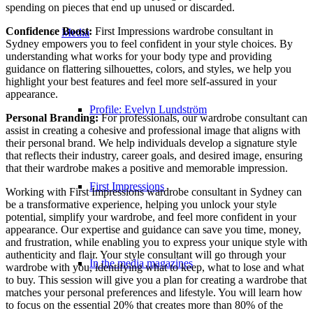
spending on pieces that end up unused or discarded.
Confidence Boost:
First Impressions wardrobe consultant in
Media
Sydney empowers you to feel confident in your style choices. By
understanding what works for your body type and providing
guidance on flattering silhouettes, colors, and styles, we help you
highlight your best features and feel more self-assured in your
appearance.
Profile: Evelyn Lundström
Personal Branding:
For professionals, our wardrobe consultant can
assist in creating a cohesive and professional image that aligns with
their personal brand. We help individuals develop a signature style
that reflects their industry, career goals, and desired image, ensuring
that their wardrobe makes a positive and memorable impression.
First Impressions
Working with First Impressions wardrobe consultant in Sydney can
be a transformative experience, helping you unlock your style
potential, simplify your wardrobe, and feel more confident in your
appearance. Our expertise and guidance can save you time, money,
and frustration, while enabling you to express your unique style with
authenticity and flair. Your style consultant will go through your
In the media magazines
wardrobe with you, identifying what to keep, what to lose and what
to buy. This session will give you a plan for creating a wardrobe that
matches your personal preferences and lifestyle. You will learn how
to focus on the essential 20% that creates more than 80% of the