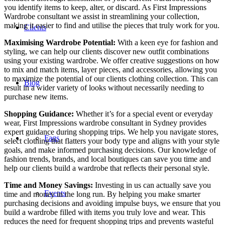
you identify items to keep, alter, or discard. As First Impressions
Wardrobe consultant we assist in streamlining your collection,
making it easier to find and utilise the pieces that truly work for you.
Clients
Maximising Wardrobe Potential:
With a keen eye for fashion and
styling, we can help our clients discover new outfit combinations
using your existing wardrobe. We offer creative suggestions on how
to mix and match items, layer pieces, and accessories, allowing you
to maximize the potential of our clients clothing collection. This can
Blog
result in a wider variety of looks without necessarily needing to
purchase new items.
Shopping Guidance:
Whether it’s for a special event or everyday
wear, First Impressions wardrobe consultant in Sydney provides
expert guidance during shopping trips. We help you navigate stores,
Faqs
select clothing that flatters your body type and aligns with your style
goals, and make informed purchasing decisions. Our knowledge of
fashion trends, brands, and local boutiques can save you time and
help our clients build a wardrobe that reflects their personal style.
Time and Money Savings:
Investing in us can actually save you
Events
time and money in the long run. By helping you make smarter
purchasing decisions and avoiding impulse buys, we ensure that you
build a wardrobe filled with items you truly love and wear. This
reduces the need for frequent shopping trips and prevents wasteful