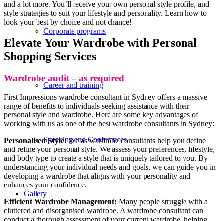
and a lot more. You’ll receive your own personal style profile, and
style strategies to suit your lifestyle and personality. Learn how to
look your best by choice and not chance!
Corporate programs
Elevate Your Wardrobe with Personal
Shopping Services
Wardrobe audit – as required
Career and training
First Impressions wardrobe consultant in Sydney offers a massive
range of benefits to individuals seeking assistance with their
personal style and wardrobe. Here are some key advantages of
working with us as one of the best wardrobe consultants in Sydney:
Speaking and Conferences
Personalised Style:
We as wardrobe consultants help you define
and refine your personal style. We assess your preferences, lifestyle,
and body type to create a style that is uniquely tailored to you. By
understanding your individual needs and goals, we can guide you in
developing a wardrobe that aligns with your personality and
enhances your confidence.
Gallery
Efficient Wardrobe Management:
Many people struggle with a
cluttered and disorganised wardrobe. A wardrobe consultant can
conduct a thorough assessment of your current wardrobe, helping