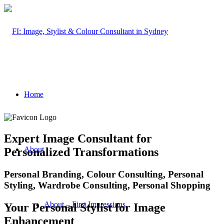
Home
Expert Image Consultant for
About
Personalized Transformations
Personal Branding, Colour Consulting, Personal
Styling, Wardrobe Consulting, Personal Shopping
About – First Impressions
Your Personal Stylist for Image
Enhancement