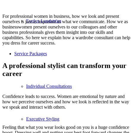
For professional women in business, how we look and present
Evelyn Lundström
ourselves is just as important as what we communicate. How we as
businesswomen present ourselves to our colleagues and other
business professionals gives them insight into our skills and
capabilities. So here we explain how a wardrobe consultant can help
you dress for career success.
Service Packages
A professional stylist can transform your
career
Individual Consultations
Confidence leads to success. Women are emotional by nature and
how we perceive ourselves and how we look is reflected in the way
we speak and interact with others.
Executive Styling
Feeling that what you wear looks good on you is a huge confidence
boost. Dressing well and putting your best foot forward changes the