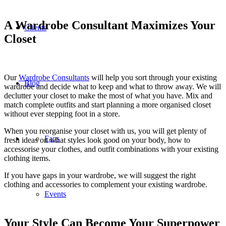
A Wardrobe Consultant Maximizes Your
Clients
Closet
Our
Wardrobe Consultants
will help you sort through your existing
Blog
wardrobe and decide what to keep and what to throw away. We will
declutter your closet to make the most of what you have. Mix and
match complete outfits and start planning a more organised closet
without ever stepping foot in a store.
When you reorganise your closet with us, you will get plenty of
Faqs
fresh ideas on what styles look good on your body, how to
accessorise your clothes, and outfit combinations with your existing
clothing items.
If you have gaps in your wardrobe, we will suggest the right
clothing and accessories to complement your existing wardrobe.
Events
Your Style Can Become Your Superpower