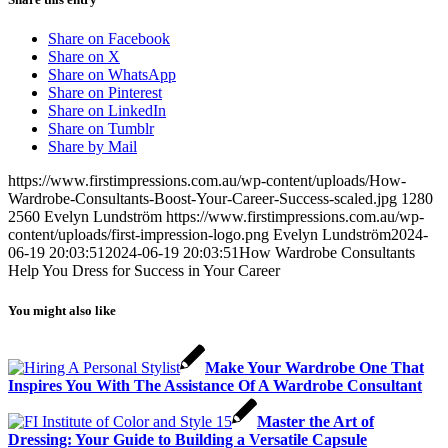
Share on Facebook
Share on X
Share on WhatsApp
Share on Pinterest
Share on LinkedIn
Share on Tumblr
Share by Mail
https://www.firstimpressions.com.au/wp-content/uploads/How-
Wardrobe-Consultants-Boost-Your-Career-Success-scaled.jpg
1280
2560
Evelyn Lundström
https://www.firstimpressions.com.au/wp-
content/uploads/first-impression-logo.png
Evelyn Lundström
2024-
06-19 20:03:51
2024-06-19 20:03:51
How Wardrobe Consultants
Help You Dress for Success in Your Career
You might also like
Make Your Wardrobe One That
Inspires You With The Assistance Of A Wardrobe Consultant
Master the Art of
Dressing: Your Guide to Building a Versatile Capsule