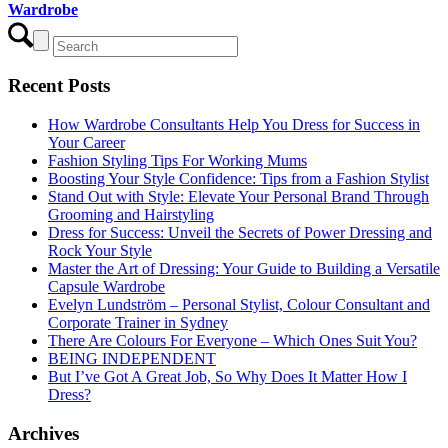
Wardrobe
Recent Posts
How Wardrobe Consultants Help You Dress for Success in
Your Career
Fashion Styling Tips For Working Mums
Boosting Your Style Confidence: Tips from a Fashion Stylist
Stand Out with Style: Elevate Your Personal Brand Through
Grooming and Hairstyling
Dress for Success: Unveil the Secrets of Power Dressing and
Rock Your Style
Master the Art of Dressing: Your Guide to Building a Versatile
Capsule Wardrobe
Evelyn Lundström – Personal Stylist, Colour Consultant and
Corporate Trainer in Sydney
There Are Colours For Everyone – Which Ones Suit You?
BEING INDEPENDENT
But I’ve Got A Great Job, So Why Does It Matter How I
Dress?
Archives