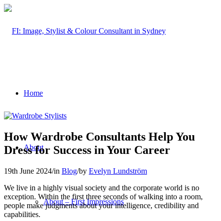
Home
How Wardrobe Consultants Help You
About
Dress for Success in Your Career
19th June 2024
/
in
Blog
/
by
Evelyn Lundström
We live in a highly visual society and the corporate world is no
exception. Within the first three seconds of walking into a room,
About – First Impressions
people make judgments about your intelligence, credibility and
capabilities.