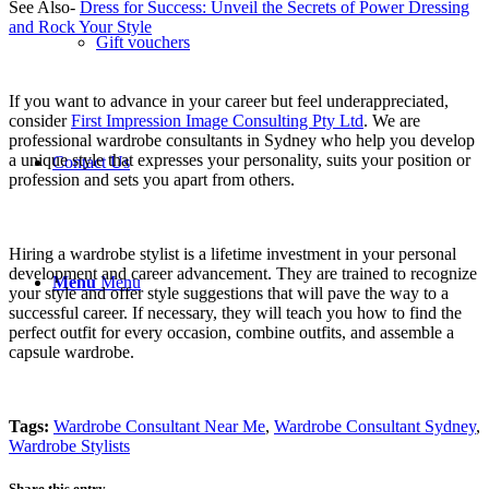
See Also-
Dress for Success: Unveil the Secrets of Power Dressing
and Rock Your Style
Gift vouchers
If you want to advance in your career but feel underappreciated,
consider
First Impression Image Consulting Pty Ltd
. We are
professional wardrobe consultants in Sydney who help you develop
a unique style that expresses your personality, suits your position or
Contact Us
profession and sets you apart from others.
Hiring a wardrobe stylist is a lifetime investment in your personal
development and career advancement. They are trained to recognize
Menu
Menu
your style and offer style suggestions that will pave the way to a
successful career. If necessary, they will teach you how to find the
perfect outfit for every occasion, combine outfits, and assemble a
capsule wardrobe.
Tags:
Wardrobe Consultant Near Me
,
Wardrobe Consultant Sydney
,
Wardrobe Stylists
Share this entry