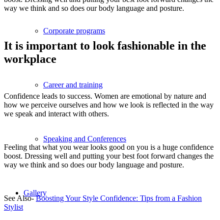
way we think and so does our body language and posture.
Corporate programs
It is important to look fashionable in the
workplace
Career and training
Confidence leads to success. Women are emotional by nature and
how we perceive ourselves and how we look is reflected in the way
we speak and interact with others.
Speaking and Conferences
Feeling that what you wear looks good on you is a huge confidence
boost. Dressing well and putting your best foot forward changes the
way we think and so does our body language and posture.
Gallery
See Also-
Boosting Your Style Confidence: Tips from a Fashion
Stylist