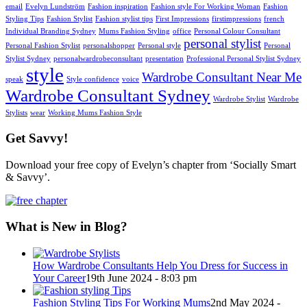
email
Evelyn Lundström
Fashion inspiration
Fashion style For Working Woman
Fashion
Styling Tips
Fashion Stylist
Fashion stylist tips
First Impressions
firstimpressions
french
Individual Branding Sydney
Mums Fashion Styling
office
Personal Colour Consultant
personal stylist
Personal Fashion Stylist
personalshopper
Personal style
Personal
Stylist Sydney
personalwardrobeconsultant
presentation
Professional Personal Stylist Sydney
style
Wardrobe Consultant Near Me
speak
Style confidence
voice
Wardrobe Consultant Sydney
Wardrobe Stylist
Wardrobe
Stylists
wear
Working Mums Fashion Style
Get Savvy!
Download your free copy of Evelyn’s chapter from ‘Socially Smart
& Savvy’.
What is New in Blog?
How Wardrobe Consultants Help You Dress for Success in
Your Career
19th June 2024 - 8:03 pm
Fashion Styling Tips For Working Mums
2nd May 2024 -