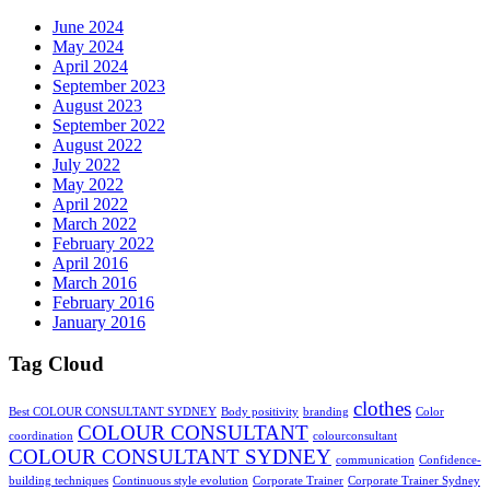
June 2024
May 2024
April 2024
September 2023
August 2023
September 2022
August 2022
July 2022
May 2022
April 2022
March 2022
February 2022
April 2016
March 2016
February 2016
January 2016
Tag Cloud
clothes
Best COLOUR CONSULTANT SYDNEY
Body positivity
branding
Color
COLOUR CONSULTANT
coordination
colourconsultant
COLOUR CONSULTANT SYDNEY
communication
Confidence-
building techniques
Continuous style evolution
Corporate Trainer
Corporate Trainer Sydney