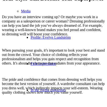
Media
Do you have an interview coming up? Or maybe you work in a
company as a salesperson or career woman? Dressing professionally
can help you land the job you’ve always dreamed of. For example,
wearing a well-known brand makes you feel proud and confident,
so dressing well will boost your confidence.
Profile: Evelyn Lundström
When pursuing your goals, it’s important to look your best and stand
out from the crowd. Your choice of clothing reflects your
professionalism and helps you gain respect and recognition from
others. It’s about the character that radiates from your appearance.
First Impressions
The pride and confidence that comes from dressing well helps you
become the best version of yourself. A wardrobe consultant can help
you dress well, which indirectly impacts your self-esteem. Wearing
In the media magazines
quality clothing shows how much you value yourself.