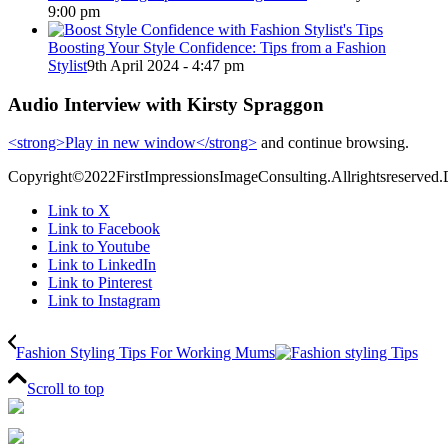
9:00 pm
Boosting Your Style Confidence: Tips from a Fashion
Stylist
9th April 2024 - 4:47 pm
Audio Interview with Kirsty Spraggon
<strong>Play in new window</strong>
and continue browsing.
Copyright©2022FirstImpressionsImageConsulting.Allrightsreserved.
Link to X
Link to Facebook
Link to Youtube
Link to LinkedIn
Link to Pinterest
Link to Instagram
Fashion Styling Tips For Working Mums
Scroll to top