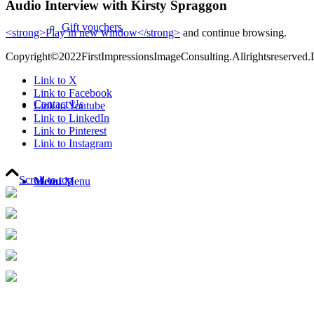
Audio Interview with Kirsty Spraggon
Gift vouchers
<strong>Play in new window</strong>
and continue browsing.
Copyright©2022FirstImpressionsImageConsulting.Allrightsreserved.
Link to X
Link to Facebook
Contact Us
Link to Youtube
Link to LinkedIn
Link to Pinterest
Link to Instagram
Scroll to top
Menu
Menu