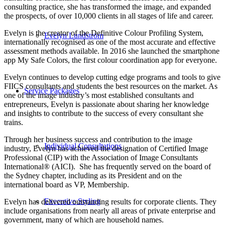
consulting practice, she has transformed the image, and expanded
the prospects, of over 10,000 clients in all stages of life and career.
Evelyn is the creator of the Definitive Colour Profiling System,
Evelyn Lundström
internationally recognised as one of the most accurate and effective
assessment methods available. In 2016 she launched the smartphone
app My Safe Colors, the first colour coordination app for everyone.
Evelyn continues to develop cutting edge programs and tools to give
FIICS consultants and students the best resources on the market. As
Service Packages
one of the image industry’s most established consultants and
entrepreneurs, Evelyn is passionate about sharing her knowledge
and insights to contribute to the success of every consultant she
trains.
Through her business success and contribution to the image
Individual Consultations
industry, Evelyn has achieved the designation of Certified Image
Professional (CIP) with the Association of Image Consultants
International® (AICI). She has frequently served on the board of
the Sydney chapter, including as its President and on the
international board as VP, Membership.
Executive Styling
Evelyn has delivered outstanding results for corporate clients. They
include organisations from nearly all areas of private enterprise and
government, many of which are household names.