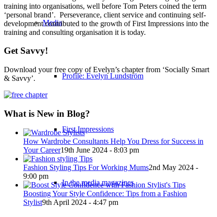
training into organisations, well before Tom Peters coined the term
‘personal brand’. Perseverance, client service and continuing self-
Media
development contributed to the growth of First Impressions into the
training and consulting organisation it is today.
Get Savvy!
Download your free copy of Evelyn’s chapter from ‘Socially Smart
Profile: Evelyn Lundström
& Savvy’.
What is New in Blog?
First Impressions
How Wardrobe Consultants Help You Dress for Success in
Your Career
19th June 2024 - 8:03 pm
Fashion Styling Tips For Working Mums
2nd May 2024 -
9:00 pm
In the media magazines
Boosting Your Style Confidence: Tips from a Fashion
Stylist
9th April 2024 - 4:47 pm