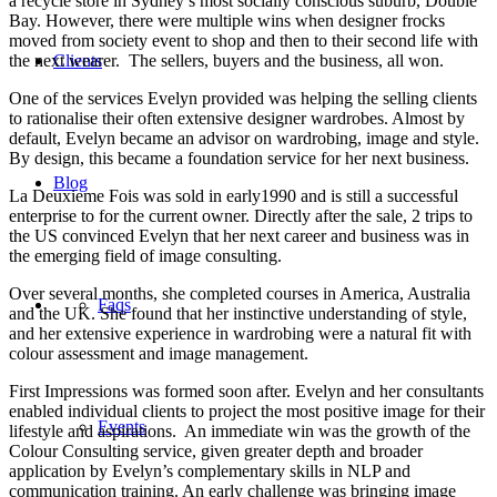
a recycle store in Sydney’s most socially conscious suburb, Double
Bay. However, there were multiple wins when designer frocks
moved from society event to shop and then to their second life with
the next wearer. The sellers, buyers and the business, all won.
Clients
One of the services Evelyn provided was helping the selling clients
to rationalise their often extensive designer wardrobes. Almost by
default, Evelyn became an advisor on wardrobing, image and style.
By design, this became a foundation service for her next business.
Blog
La Deuxieme Fois was sold in early1990 and is still a successful
enterprise to for the current owner. Directly after the sale, 2 trips to
the US convinced Evelyn that her next career and business was in
the emerging field of image consulting.
Over several months, she completed courses in America, Australia
Faqs
and the UK. She found that her instinctive understanding of style,
and her extensive experience in wardrobing were a natural fit with
colour assessment and image management.
First Impressions was formed soon after. Evelyn and her consultants
enabled individual clients to project the most positive image for their
Events
lifestyle and aspirations. An immediate win was the growth of the
Colour Consulting service, given greater depth and broader
application by Evelyn’s complementary skills in NLP and
communication training. An early challenge was bringing image