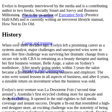
Evelyn is frequently interviewed by the media and is a contributing
author to two books, Socially Smart and Savvy and Business
Millionaire. She is the co-author of
Executive Style
(Prentice
Corporate programs
Hall/AIM) and is currently writing an irreverent lifestyle manual,
How Not to Do Old.
History
Career and training
When over three decades ago, Evelyn left a promising career as a
systems analyst, major challenges and unexpected wins were in
store. Her first challenge was surviving her dramatic change from a
secure role with CBA to retraining as a beauty therapist and starting
her first business venture, Belle Ange, a salon on Sydney’s
northshore. After nearly going under, within 3 years the salon
Speaking and Conferences
became a profitable, award winning business and employer. The
wins were sound lessons in all aspects of business, and after 6 years,
a sizeable return on investment when the business was sold.
Evelyn’s next venture was La Deuxieme Fois (‘second time
around’), Australia’s first recycled clothing store for upscale and
Gallery
designer clothing. It opened in the mid eighties to full media
coverage and instant success. Despite a fit-out that resembled a high-
end designer store, an exciting challenge was the notoriety of being