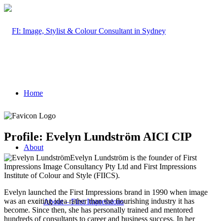
Home
Profile: Evelyn Lundström AICI CIP
About
Evelyn Lundström is the founder of First
Impressions Image Consultancy Pty Ltd and First Impressions
Institute of Colour and Style (FIICS).
Evelyn launched the First Impressions brand in 1990 when image
was an exciting idea rather than the flourishing industry it has
About – First Impressions
become. Since then, she has personally trained and mentored
hundreds of consultants to career and business success. In her