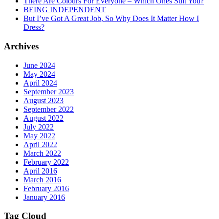
There Are Colours For Everyone – Which Ones Suit You?
BEING INDEPENDENT
But I’ve Got A Great Job, So Why Does It Matter How I
Dress?
Archives
June 2024
May 2024
April 2024
September 2023
August 2023
September 2022
August 2022
July 2022
May 2022
April 2022
March 2022
February 2022
April 2016
March 2016
February 2016
January 2016
Tag Cloud