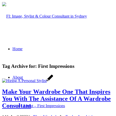
Home
Tag Archive for:
First Impressions
About
Make Your Wardrobe One That Inspires
You With The Assistance Of A Wardrobe
Consultant
About – First Impressions