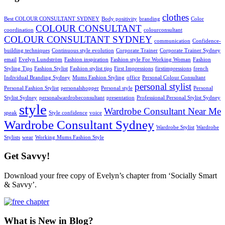
clothes
Best COLOUR CONSULTANT SYDNEY
Body positivity
branding
Color
COLOUR CONSULTANT
coordination
colourconsultant
COLOUR CONSULTANT SYDNEY
communication
Confidence-
building techniques
Continuous style evolution
Corporate Trainer
Corporate Trainer Sydney
email
Evelyn Lundström
Fashion inspiration
Fashion style For Working Woman
Fashion
Styling Tips
Fashion Stylist
Fashion stylist tips
First Impressions
firstimpressions
french
Individual Branding Sydney
Mums Fashion Styling
office
Personal Colour Consultant
personal stylist
Personal Fashion Stylist
personalshopper
Personal style
Personal
Stylist Sydney
personalwardrobeconsultant
presentation
Professional Personal Stylist Sydney
style
Wardrobe Consultant Near Me
speak
Style confidence
voice
Wardrobe Consultant Sydney
Wardrobe Stylist
Wardrobe
Stylists
wear
Working Mums Fashion Style
Get Savvy!
Download your free copy of Evelyn’s chapter from ‘Socially Smart
& Savvy’.
What is New in Blog?