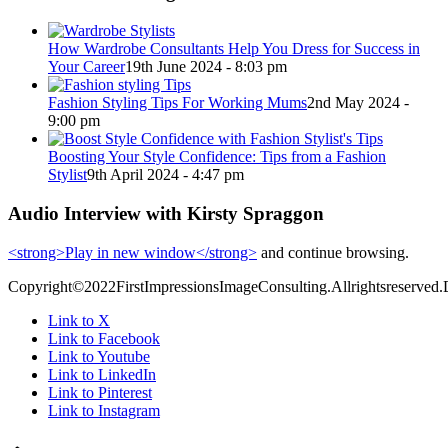
How Wardrobe Consultants Help You Dress for Success in
Your Career
19th June 2024 - 8:03 pm
Fashion Styling Tips For Working Mums
2nd May 2024 -
9:00 pm
Boosting Your Style Confidence: Tips from a Fashion
Stylist
9th April 2024 - 4:47 pm
Audio Interview with Kirsty Spraggon
<strong>Play in new window</strong>
and continue browsing.
Copyright©2022FirstImpressionsImageConsulting.Allrightsreserved.
Link to X
Link to Facebook
Link to Youtube
Link to LinkedIn
Link to Pinterest
Link to Instagram