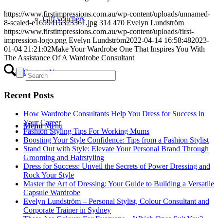
https://www.firstimpressions.com.au/wp-content/uploads/unnamed-
Gift vouchers
8-scaled-e1659416323361.jpg
314
470
Evelyn Lundström
https://www.firstimpressions.com.au/wp-content/uploads/first-
impression-logo.png
Evelyn Lundström
2022-04-14 16:58:48
2023-
01-04 21:21:02
Make Your Wardrobe One That Inspires You With
The Assistance Of A Wardrobe Consultant
Contact Us
Recent Posts
How Wardrobe Consultants Help You Dress for Success in
Your Career
Menu
Menu
Fashion Styling Tips For Working Mums
Boosting Your Style Confidence: Tips from a Fashion Stylist
Stand Out with Style: Elevate Your Personal Brand Through
Grooming and Hairstyling
Dress for Success: Unveil the Secrets of Power Dressing and
Rock Your Style
Master the Art of Dressing: Your Guide to Building a Versatile
Capsule Wardrobe
Evelyn Lundström – Personal Stylist, Colour Consultant and
Corporate Trainer in Sydney