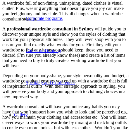
A wardrobe full of non-fitting, uninspiring, dated clothes is visual
clutter. Plus, wearing anything that doesn’t give you joy can make
you feel gloomy and invisible. This all changes when a wardrobe
Corporate programs
consultant steps in.
A
professional wardrobe consultant in Sydney
will guide you to
discover your unique style and show you the styles of clothing that
work for your physical attributes. They will even shop with you to
ensure you find exactly what works for you. First they edit your
wardrobe to find any items you should keep, those you need to
Career and training
discard (I’m sure you already know these) and create a list of items
that you need to buy to truly create a working wardrobe that you
will love.
Depending on your body-shape, your style personality and budget, a
wardrobe consultant ensures you end up with a wardrobe that is full
Speaking and Conferences
of inspirational outfits. With their strategic approach to styling, you
will perceive your body and your approach to clothing choices in a
new improved way.
A wardrobe consultant will have you notice any habits you may
have that won’t support how you wish to look and be perceived e.g.
Gallery
how you maintain your clothing and accessories etc. You will learn
clever ways to work your wardrobe by mixing and matching outfits
to create even more looks – but with less clothes. Wouldn’t you like