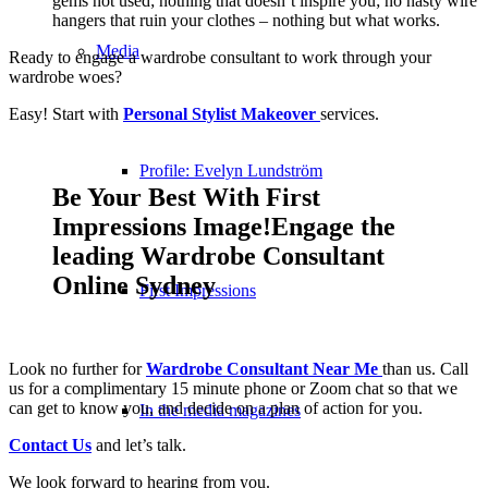
gems not used; nothing that doesn’t inspire you; no nasty wire
hangers that ruin your clothes – nothing but what works.
Media
Ready to engage a wardrobe consultant to work through your
wardrobe woes?
Easy! Start with
Personal Stylist Makeover
services.
Profile: Evelyn Lundström
Be Your Best With First
Impressions Image!Engage the
leading Wardrobe Consultant
Online Sydney
First Impressions
Look no further for
Wardrobe Consultant Near Me
than us. Call
us for a complimentary 15 minute phone or Zoom chat so that we
can get to know you, and decide on a plan of action for you.
In the media magazines
Contact Us
and let’s talk.
We look forward to hearing from you.