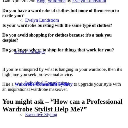
14th April 2022
/
in
Blog
,
Wardrobe
/
by
Evelyn Lundström
Do you have a wardrobe of clothes but none of them seem to
excite you?
Evelyn Lundström
Is your wardrobe bursting with the same type of clothes?
Do you avoid shopping for clothes because it’s a task you
despise?
Do you know where to shop for things that work for you?
Service Packages
If you’re uninspired by what is hanging in your wardrobe, then it’s
high time you seek professional advice.
Individual Consultations
Hire a
Wardrobe Consultant Sydney
to upgrade your style with
an inspirational wardrobe makeover.
You might ask – “
How can a Professional
Wardrobe Stylist Help Me?”
Executive Styling