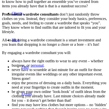
to know how to pull together an ensemble you’ve created from
items you already have that is that is a standout success?
Clients
Professional wardrobe consultants
don’t just randomly throw
clothes on you. Instead, they consider your body basics, preferences,
goals, needs, and feeling to curate a wardrobe that speaks “you”.
They know where to find outfits that are tailored to fit you and your
lifestyle.
Blog
All-in-all, hiring a wardrobe consultant is a smart investment and
you learn that shopping is no longer a chore or a bore – it’s fun!
By engaging a wardrobe consultant you will:
always have the right outfits to wear to any event – whether
business, or
personal
.
Faqs
never have to scramble at last minute for an outfit for those
irregular events like weddings or any other important event.
Stress gone!
enjoy the process of dressing on a daily basis. Everything you
need at your fingertips to create outfits in the moment.
be given your own online ‘look-book’ of outfit ideas from the
Events
clothing you already have. Last minute choices already made
for you – it doesn’t get better than that!
find you may have less clothes but more options – no ‘hidden’