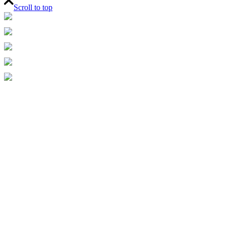
Scroll to top